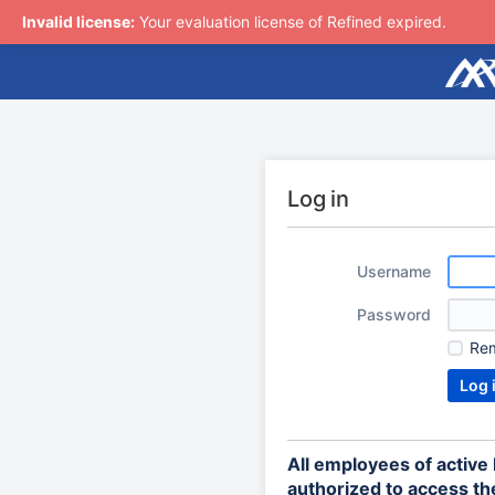
Invalid license:
Your evaluation license of Refined expired.
Log in
Username
Password
Re
All employees of activ
authorized to access the