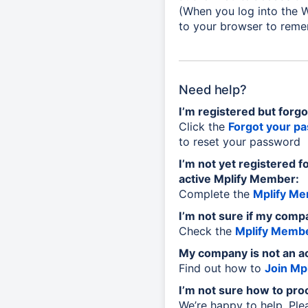
(When you log into the W
to your browser to reme
Need help?
I’m registered but forg
Click the
Forgot your p
to reset your password
I’m not yet registered f
active Mplify Member:
Complete the
Mplify Me
I’m not sure if my comp
Check the
Mplify Membe
My company is not an a
Find out how to
Join Mpl
I’m not sure how to pro
We’re happy to help. Pl