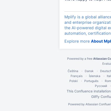
Mplify is a global allian
and enterprise organizat
the AI-powered digital 
automation, certification
Explore more
About Mpl
Powered by a free
Atlassian C
Evalu
Čeština
Dansk
Deutsc
Français
Íslenska
Ita
Polski
Português
Rom
Русский
This Confluence installation
Gliffy Confl
Powered by
Atlassian Conflue