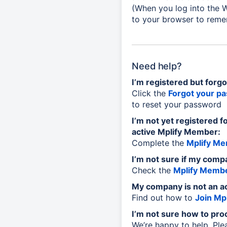
(When you log into the W
to your browser to reme
Need help?
I’m registered but forg
Click the
Forgot your p
to reset your password
I’m not yet registered f
active Mplify Member:
Complete the
Mplify Me
I’m not sure if my comp
Check the
Mplify Membe
My company is not an a
Find out how to
Join Mpl
I’m not sure how to pro
We’re happy to help. Pl