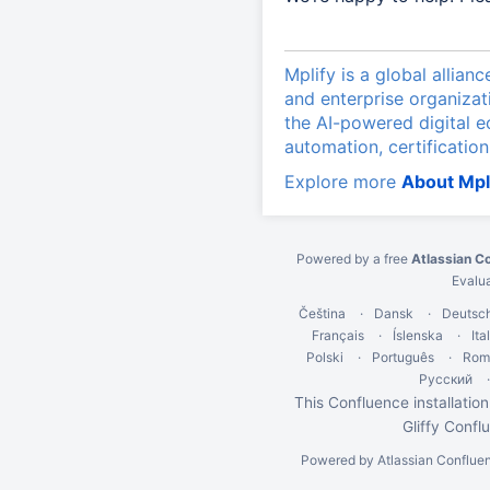
Mplify is a global allian
and enterprise organizat
the AI-powered digital 
automation, certification
Explore more
About Mpl
Powered by a free
Atlassian C
Evalu
Čeština
Dansk
Deutsc
Français
Íslenska
Ita
Polski
Português
Rom
Русский
This Confluence installation
Gliffy Confl
Powered by
Atlassian Conflue