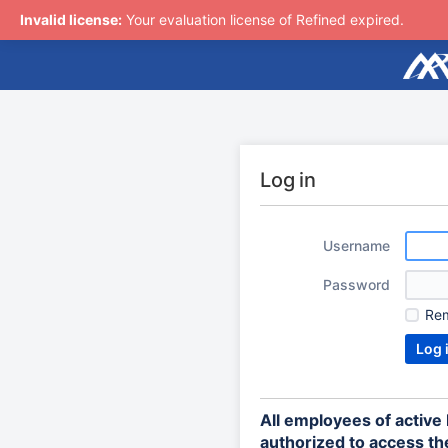
Invalid license:
Your evaluation license of Refined expired.
Log in
Username
Password
Re
All employees of activ
authorized to access the